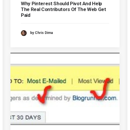
Why Pinterest Should Pivot And Help
The Real Contributors Of The Web Get
Paid
by Chris Dima