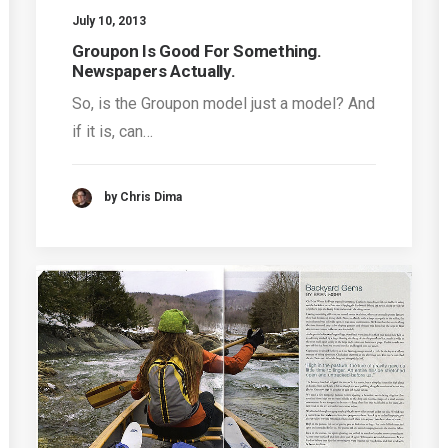
July 10, 2013
Groupon Is Good For Something.
Newspapers Actually.
So, is the Groupon model just a model? And
if it is, can…
by Chris Dima