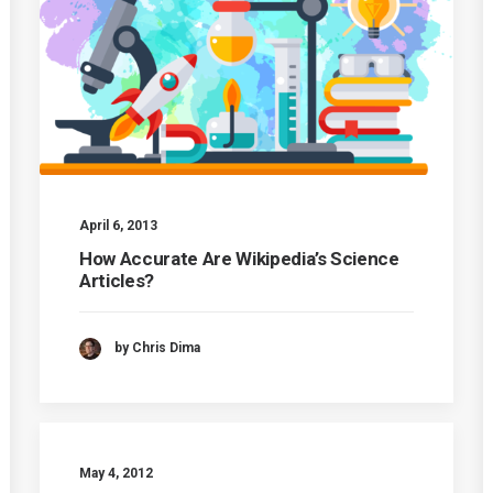
April 6, 2013
How Accurate Are Wikipedia’s Science
Articles?
by Chris Dima
May 4, 2012