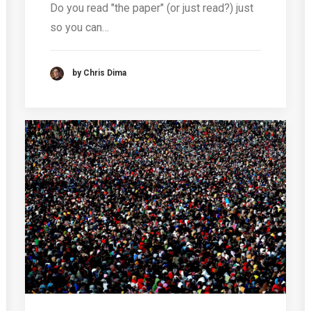
Do you read "the paper" (or just read?) just
so you can…
by Chris Dima