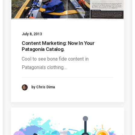
July 8, 2013
Content Marketing: Now In Your
Patagonia Catalog.
Cool to see bona fide content in
Patagonia's clothing…
by Chris Dima