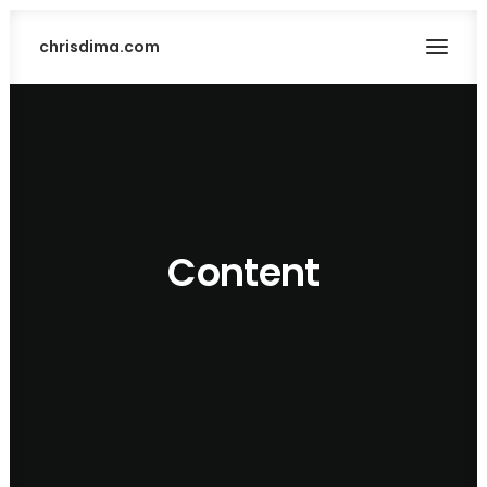
chrisdima.com
Content
SEARCH