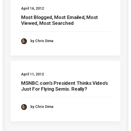
April 16, 2012
Most Blogged, Most Emailed, Most
Viewed, Most Searched
by Chris Dima
April 11, 2012
MSNBC.com’s President Thinks Video’s
Just For Flying Semis. Really?
by Chris Dima