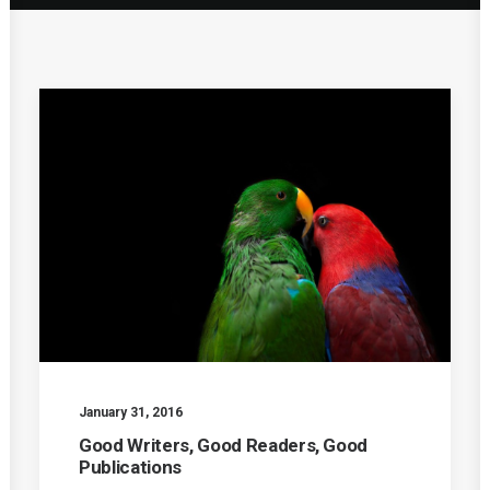
January 31, 2016
Good Writers, Good Readers, Good
Publications