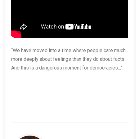
“We have moved into a time where people care much
more deeply about feelings than they do about facts.
And this is a dangerous moment for democracies…”