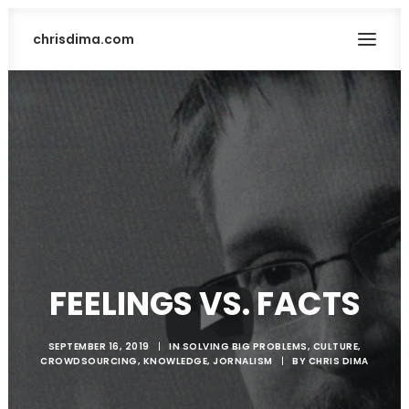
chrisdima.com
FEELINGS VS. FACTS
SEARCH
SEPTEMBER 16, 2019
|
IN
SOLVING BIG PROBLEMS
,
CULTURE
,
CROWDSOURCING
,
KNOWLEDGE
,
JORNALISM
|
BY
CHRIS DIMA