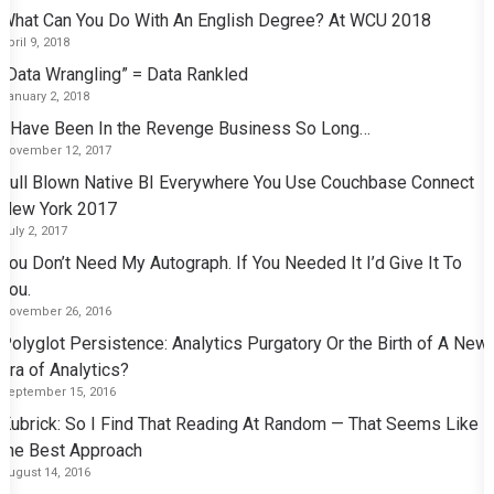
What Can You Do With An English Degree? At WCU 2018
April 9, 2018
“Data Wrangling” = Data Rankled
January 2, 2018
I Have Been In the Revenge Business So Long…
November 12, 2017
Full Blown Native BI Everywhere You Use Couchbase Connect
New York 2017
July 2, 2017
You Don’t Need My Autograph. If You Needed It I’d Give It To
You.
November 26, 2016
Polyglot Persistence: Analytics Purgatory Or the Birth of A New
Era of Analytics?
September 15, 2016
Kubrick: So I Find That Reading At Random — That Seems Like
the Best Approach
August 14, 2016