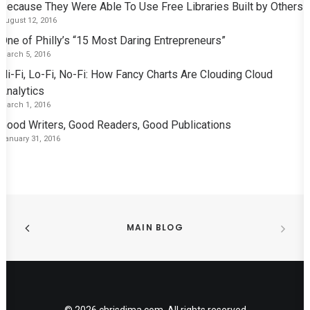
Because They Were Able To Use Free Libraries Built by Others
August 12, 2016
One of Philly’s “15 Most Daring Entrepreneurs”
March 5, 2016
Hi-Fi, Lo-Fi, No-Fi: How Fancy Charts Are Clouding Cloud
Analytics
March 1, 2016
Good Writers, Good Readers, Good Publications
January 31, 2016
MAIN BLOG