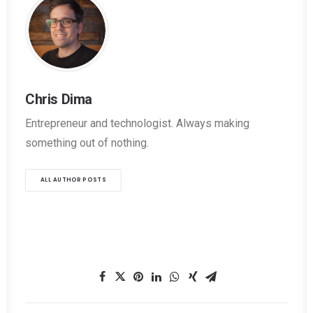
Chris Dima
Entrepreneur and technologist. Always making
something out of nothing.
ALL AUTHOR POSTS