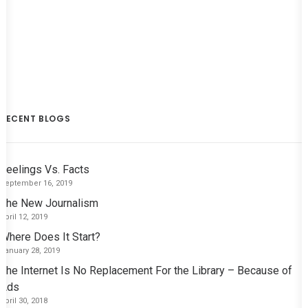
RECENT BLOGS
Feelings Vs. Facts
September 16, 2019
The New Journalism
April 12, 2019
Where Does It Start?
January 28, 2019
The Internet Is No Replacement For the Library – Because of
Ads
April 30, 2018