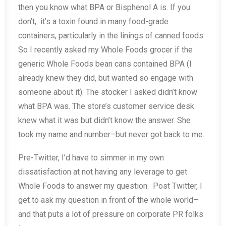
then you know what BPA or Bisphenol A is. If you
don’t, it’s a toxin found in many food-grade
containers, particularly in the linings of canned foods.
So I recently asked my Whole Foods grocer if the
generic Whole Foods bean cans contained BPA (I
already knew they did, but wanted so engage with
someone about it). The stocker I asked didn’t know
what BPA was. The store’s customer service desk
knew what it was but didn’t know the answer. She
took my name and number–but never got back to me.
Pre-Twitter, I’d have to simmer in my own
dissatisfaction at not having any leverage to get
Whole Foods to answer my question. Post Twitter, I
get to ask my question in front of the whole world–
and that puts a lot of pressure on corporate PR folks