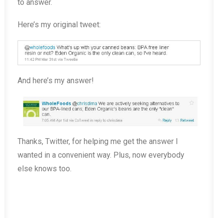
to answer.
Here’s my original tweet:
And here’s my answer!
Thanks, Twitter, for helping me get the answer I
wanted in a convenient way. Plus, now everybody
else knows too.