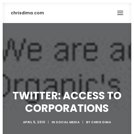
chrisdima.com
TWITTER: ACCESS TO
SEARCH
CORPORATIONS
APRIL 5, 2010
|
IN
SOCIAL MEDIA
|
BY
CHRIS DIMA