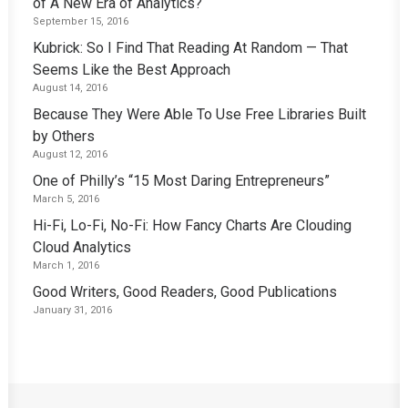
of A New Era of Analytics?
September 15, 2016
Kubrick: So I Find That Reading At Random — That
Seems Like the Best Approach
August 14, 2016
Because They Were Able To Use Free Libraries Built
by Others
August 12, 2016
One of Philly’s “15 Most Daring Entrepreneurs”
March 5, 2016
Hi-Fi, Lo-Fi, No-Fi: How Fancy Charts Are Clouding
Cloud Analytics
March 1, 2016
Good Writers, Good Readers, Good Publications
January 31, 2016