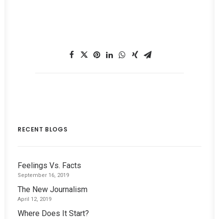
RECENT BLOGS
Feelings Vs. Facts
September 16, 2019
The New Journalism
April 12, 2019
Where Does It Start?