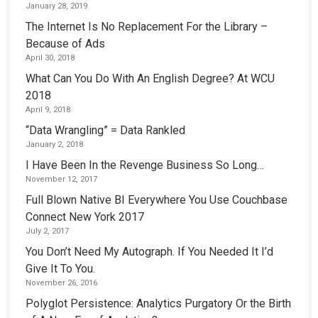
January 28, 2019
The Internet Is No Replacement For the Library –
Because of Ads
April 30, 2018
What Can You Do With An English Degree? At WCU
2018
April 9, 2018
“Data Wrangling” = Data Rankled
January 2, 2018
I Have Been In the Revenge Business So Long…
November 12, 2017
Full Blown Native BI Everywhere You Use Couchbase
Connect New York 2017
July 2, 2017
You Don’t Need My Autograph. If You Needed It I’d
Give It To You.
November 26, 2016
Polyglot Persistence: Analytics Purgatory Or the Birth