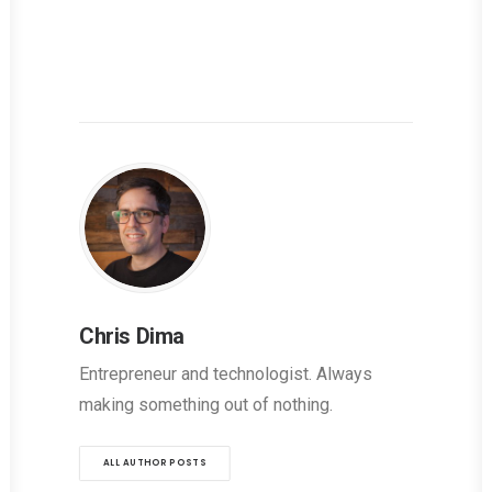
Chris Dima
Entrepreneur and technologist. Always
making something out of nothing.
ALL AUTHOR POSTS