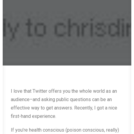
I love that Twitter offers you the whole world as an
audience–and asking public questions can be an
effective way to get answers. Recently, I got a nice
first-hand experience.
If you’re health conscious (poison conscious, really)