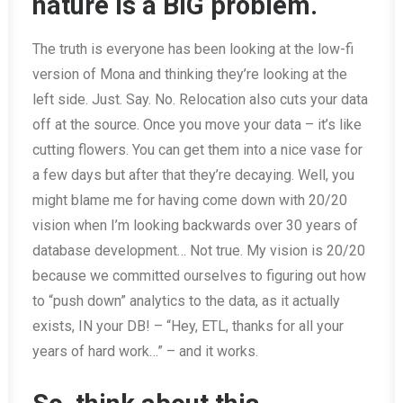
nature is a BIG problem.
The truth is everyone has been looking at the low-fi
version of Mona and thinking they’re looking at the
left side. Just. Say. No. Relocation also cuts your data
off at the source. Once you move your data – it’s like
cutting flowers. You can get them into a nice vase for
a few days but after that they’re decaying. Well, you
might blame me for having come down with 20/20
vision when I’m looking backwards over 30 years of
database development… Not true. My vision is 20/20
because we committed ourselves to figuring out how
to “push down” analytics to the data, as it actually
exists, IN your DB! – “Hey, ETL, thanks for all your
years of hard work…” – and it works.