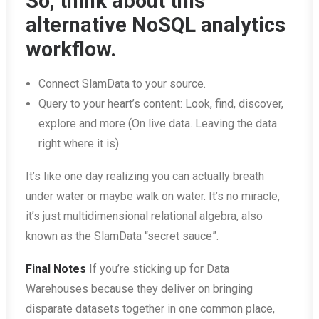
So, think about this
alternative NoSQL analytics
workflow.
Connect SlamData to your source.
Query to your heart’s content: Look, find, discover,
explore and more (On live data. Leaving the data
right where it is).
It’s like one day realizing you can actually breath
under water or maybe walk on water. It’s no miracle,
it’s just multidimensional relational algebra, also
known as the SlamData “secret sauce”.
Final Notes
If you’re sticking up for Data
Warehouses because they deliver on bringing
disparate datasets together in one common place,