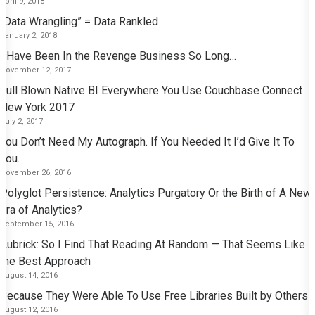
April 9, 2018
“Data Wrangling” = Data Rankled
January 2, 2018
I Have Been In the Revenge Business So Long…
November 12, 2017
Full Blown Native BI Everywhere You Use Couchbase Connect
New York 2017
July 2, 2017
You Don’t Need My Autograph. If You Needed It I’d Give It To
You.
November 26, 2016
Polyglot Persistence: Analytics Purgatory Or the Birth of A New
Era of Analytics?
September 15, 2016
Kubrick: So I Find That Reading At Random — That Seems Like
the Best Approach
August 14, 2016
Because They Were Able To Use Free Libraries Built by Others
August 12, 2016