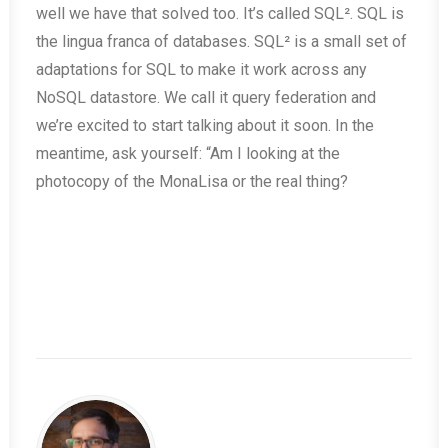
well we have that solved too. It’s called SQL². SQL is
the lingua franca of databases. SQL² is a small set of
adaptations for SQL to make it work across any
NoSQL datastore. We call it query federation and
we’re excited to start talking about it soon. In the
meantime, ask yourself: “Am I looking at the
photocopy of the MonaLisa or the real thing?