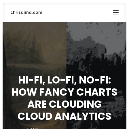
chrisdima.com
HI-FI, LO-FI, NO-FI:
HOW FANCY CHARTS
SEARCH
ARE CLOUDING
CLOUD ANALYTICS