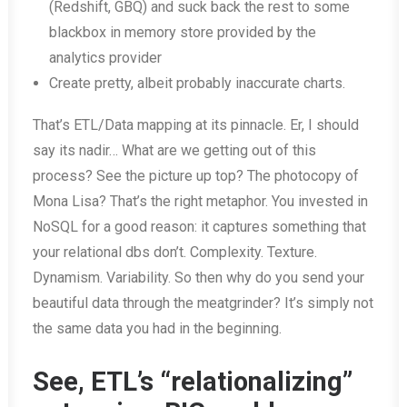
(Redshift, GBQ) and suck back the rest to some
blackbox in memory store provided by the
analytics provider
Create pretty, albeit probably inaccurate charts.
That’s ETL/Data mapping at its pinnacle. Er, I should
say its nadir… What are we getting out of this
process? See the picture up top? The photocopy of
Mona Lisa? That’s the right metaphor. You invested in
NoSQL for a good reason: it captures something that
your relational dbs don’t. Complexity. Texture.
Dynamism. Variability. So then why do you send your
beautiful data through the meatgrinder? It’s simply not
the same data you had in the beginning.
See, ETL’s “relationalizing”