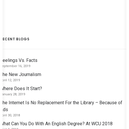
RECENT BLOGS
Feelings Vs. Facts
September 16, 2019
The New Journalism
April 12, 2019
Where Does It Start?
January 28, 2019
The Internet Is No Replacement For the Library – Because of
Ads
April 30, 2018
What Can You Do With An English Degree? At WCU 2018