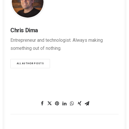
Chris Dima
Entrepreneur and technologist. Always making
something out of nothing.
ALL AUTHOR POSTS