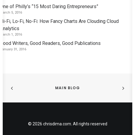
One of Philly’s “15 Most Daring Entrepreneurs”
March 5, 2016
Hi-Fi, Lo-Fi, No-Fi: How Fancy Charts Are Clouding Cloud
Analytics
March 1, 2016
Good Writers, Good Readers, Good Publications
January 31, 2016
MAIN BLOG
© 2026 chrisdima.com. All rights reserved