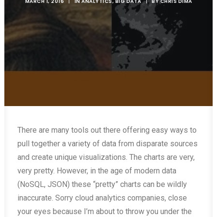
MARCH 1, 2016
|
IN
ANALYTICS
,
BIG DATA
|
BY
CHRIS DIMA
There are many tools out there offering easy ways to
pull together a variety of data from disparate sources
and create unique visualizations. The charts are very,
very pretty. However, in the age of modern data
(NoSQL, JSON) these “pretty” charts can be wildly
inaccurate. Sorry cloud analytics companies, close
your eyes because I’m about to throw you under the