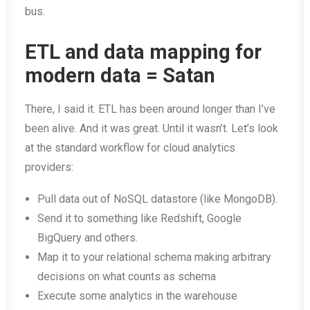
bus.
ETL and data mapping for
modern data = Satan
There, I said it. ETL has been around longer than I’ve
been alive. And it was great. Until it wasn’t. Let’s look
at the standard workflow for cloud analytics
providers:
Pull data out of NoSQL datastore (like MongoDB).
Send it to something like Redshift, Google
BigQuery and others.
Map it to your relational schema making arbitrary
decisions on what counts as schema
Execute some analytics in the warehouse