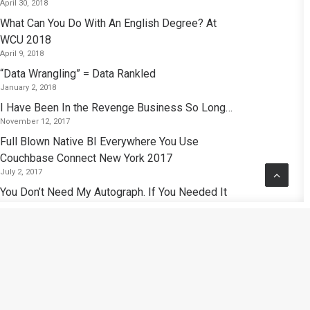
April 30, 2018
What Can You Do With An English Degree? At
WCU 2018
April 9, 2018
“Data Wrangling” = Data Rankled
January 2, 2018
I Have Been In the Revenge Business So Long…
November 12, 2017
Full Blown Native BI Everywhere You Use
Couchbase Connect New York 2017
July 2, 2017
You Don’t Need My Autograph. If You Needed It
I’d Give It To You.
November 26, 2016
Polyglot Persistence: Analytics Purgatory Or the
Birth of A New Era of Analytics?
September 15, 2016
Kubrick: So I Find That Reading At Random —
That Seems Like the Best Approach