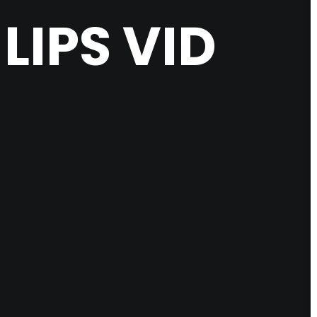
IPS VID