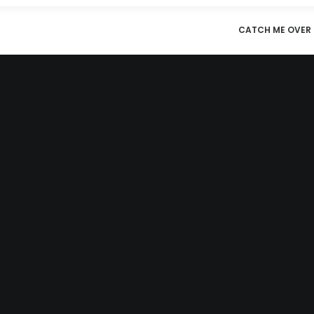
CATCH ME OVER 