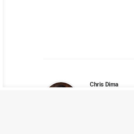
Chris Dima
Entrepreneur and tec
ALL AUTHOR POSTS