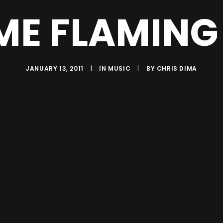
E FLAMING L
JANUARY 13, 2011
|
IN
MUSIC
|
BY
CHRIS DIMA