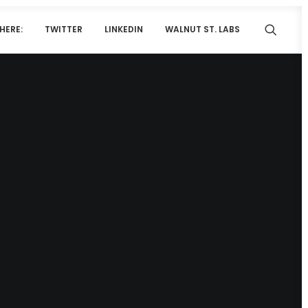
HERE:
TWITTER
LINKEDIN
WALNUT ST. LABS