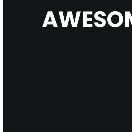
AWESOM