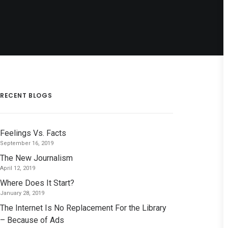
RECENT BLOGS
Feelings Vs. Facts
September 16, 2019
The New Journalism
April 12, 2019
Where Does It Start?
January 28, 2019
The Internet Is No Replacement For the Library
– Because of Ads