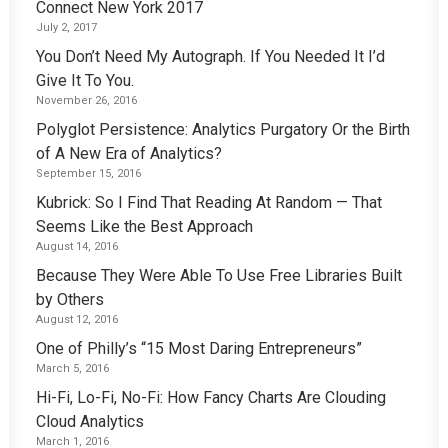
Connect New York 2017
July 2, 2017
You Don’t Need My Autograph. If You Needed It I’d
Give It To You.
November 26, 2016
Polyglot Persistence: Analytics Purgatory Or the Birth
of A New Era of Analytics?
September 15, 2016
Kubrick: So I Find That Reading At Random — That
Seems Like the Best Approach
August 14, 2016
Because They Were Able To Use Free Libraries Built
by Others
August 12, 2016
One of Philly’s “15 Most Daring Entrepreneurs”
March 5, 2016
Hi-Fi, Lo-Fi, No-Fi: How Fancy Charts Are Clouding
Cloud Analytics
March 1, 2016