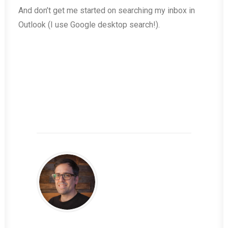
And don’t get me started on searching my inbox in
Outlook (I use Google desktop search!).