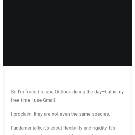
So I’m forced to use Outlook during the day–but in my
free time I use Gmail.
I proclaim: they are not even the same species.
Fundamentally, it’s about flexibility and rigidity. It’s