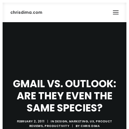
chrisdima.com
GMAIL VS. OUTLOOK:
ARE THEY EVEN THE
SEARCH
SAME SPECIES?
FEBRUARY 2, 2011
|
IN
DESIGN
,
MARKETING
,
UX
,
PRODUCT
REVIEWS
,
PRODUCTIVITY
|
BY
CHRIS DIMA