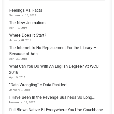
Feelings Vs. Facts
September 16, 2019
The New Journalism
April 12, 2019
Where Does It Start?
January 28, 2019
The Internet Is No Replacement For the Library –
Because of Ads
April 30, 2018
What Can You Do With An English Degree? At WCU
2018
April 9, 2018
“Data Wrangling” = Data Rankled
January 2, 2018
I Have Been In the Revenge Business So Long…
November 12, 2017
Full Blown Native BI Everywhere You Use Couchbase