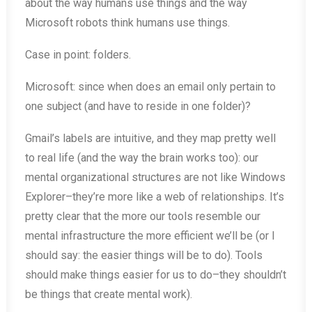
about the way humans use things and the way
Microsoft robots think humans use things.
Case in point: folders.
Microsoft: since when does an email only pertain to
one subject (and have to reside in one folder)?
Gmail’s labels are intuitive, and they map pretty well
to real life (and the way the brain works too): our
mental organizational structures are not like Windows
Explorer–they’re more like a web of relationships. It’s
pretty clear that the more our tools resemble our
mental infrastructure the more efficient we’ll be (or I
should say: the easier things will be to do). Tools
should make things easier for us to do–they shouldn’t
be things that create mental work).