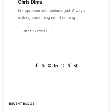
Chris Dima
Entrepreneur and technologist. Always
making something out of nothing.
ALL AUTHOR POSTS
RECENT BLOGS