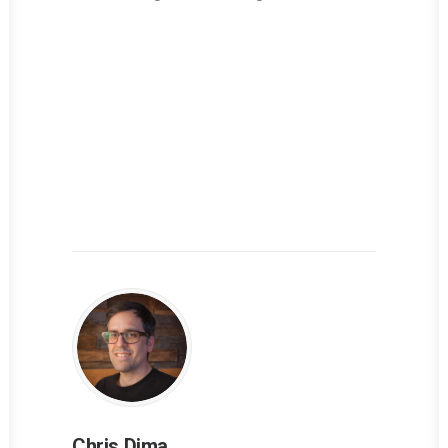
Chris Dima