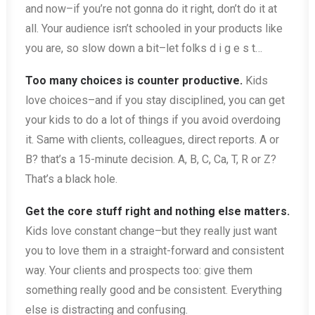
and now–if you’re not gonna do it right, don’t do it at
all. Your audience isn’t schooled in your products like
you are, so slow down a bit–let folks d i g e s t…
Too many choices is counter productive.
Kids
love choices–and if you stay disciplined, you can get
your kids to do a lot of things if you avoid overdoing
it. Same with clients, colleagues, direct reports. A or
B? that’s a 15-minute decision. A, B, C, Ca, T, R or Z?
That’s a black hole.
Get the core stuff right and nothing else matters.
Kids love constant change–but they really just want
you to love them in a straight-forward and consistent
way. Your clients and prospects too: give them
something really good and be consistent. Everything
else is distracting and confusing.