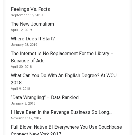
Feelings Vs. Facts
September 16, 2019
The New Journalism
April 12, 2019
Where Does It Start?
January 28, 2019
The Internet Is No Replacement For the Library –
Because of Ads
April 30, 2018
What Can You Do With An English Degree? At WCU
2018
April 9, 2018
“Data Wrangling” = Data Rankled
January 2, 2018
I Have Been In the Revenge Business So Long…
November 12, 2017
Full Blown Native BI Everywhere You Use Couchbase
Connect New York 2017