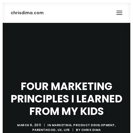
chrisdima.com
FOUR MARKETING
PRINCIPLES I LEARNED
SEARCH
FROM MY KIDS
MARCH 6, 2011
|
IN
MARKETING
,
PRODUCT DEVELOPMENT
,
PARENTHOOD
,
UX
,
LIFE
|
BY
CHRIS DIMA