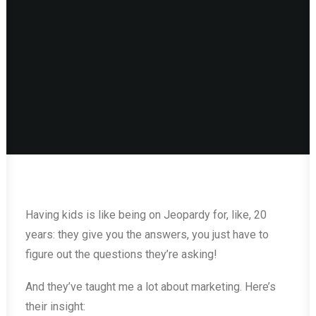
Having kids is like being on Jeopardy for, like, 20
years: they give you the answers, you just have to
figure out the questions they’re asking!
And they’ve taught me a lot about marketing. Here’s
their insight: