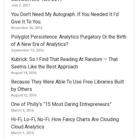
July 2, 2017
You Don’t Need My Autograph. If You Needed It I’d
Give It To You.
November 26, 2016
Polyglot Persistence: Analytics Purgatory Or the Birth
of A New Era of Analytics?
September 15, 2016
Kubrick: So I Find That Reading At Random — That
Seems Like the Best Approach
August 14, 2016
Because They Were Able To Use Free Libraries Built
by Others
August 12, 2016
One of Philly’s “15 Most Daring Entrepreneurs”
March 5, 2016
Hi-Fi, Lo-Fi, No-Fi: How Fancy Charts Are Clouding
Cloud Analytics
March 1, 2016