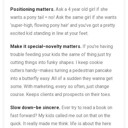
Positioning matters.
Ask a 4 year old girl if she
wants a pony tail = no! Ask the same girl if she wants
‘super-high, flowing pony hair’ and you’ve got a pretty
excited kid standing in line at your feet.
Make it special–novelty matters.
If you’re having
trouble feeding your kids the same ol’ thing just try
cutting things into funky shapes. I keep cookie
cutters handy–makes turning a pedestrian pancake
into a butterfly easy. All of a sudden they wanna get
some. With marketing, every so often, just change
course. Keeps clients and prospects on their toes.
Slow down–be sincere.
Ever try to read a book on
fast forward? My kids called me out on that on the
quick. It really made me think: life is about the here