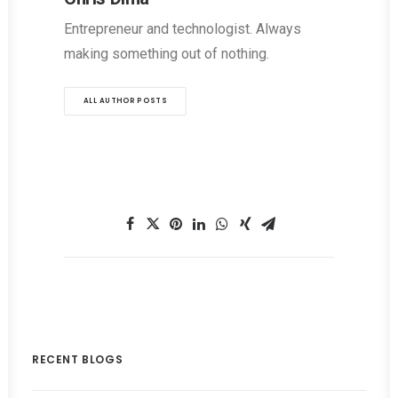
Entrepreneur and technologist. Always
making something out of nothing.
ALL AUTHOR POSTS
RECENT BLOGS