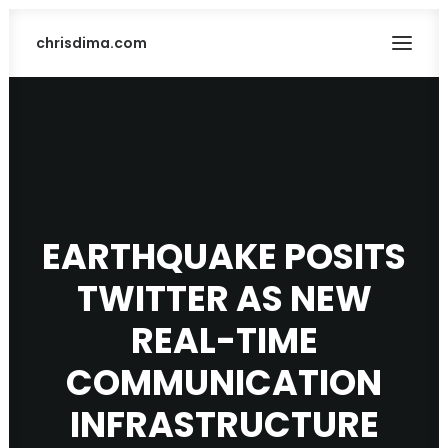
chrisdima.com
EARTHQUAKE POSITS
TWITTER AS NEW
SEARCH
REAL-TIME
COMMUNICATION
INFRASTRUCTURE