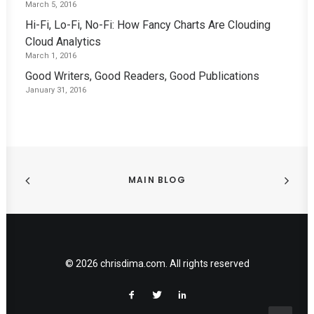
March 5, 2016
Hi-Fi, Lo-Fi, No-Fi: How Fancy Charts Are Clouding
Cloud Analytics
March 1, 2016
Good Writers, Good Readers, Good Publications
January 31, 2016
MAIN BLOG
© 2026 chrisdima.com. All rights reserved