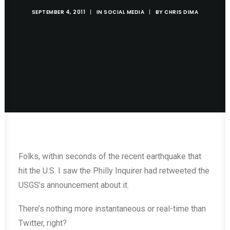
SEPTEMBER 4, 2011
|
IN
SOCIAL MEDIA
|
BY
CHRIS DIMA
Folks, within seconds of the recent earthquake that
hit the U.S. I saw the Philly Inquirer had retweeted the
USGS’s announcement about it.
There’s nothing more instantaneous or real-time than
Twitter, right?