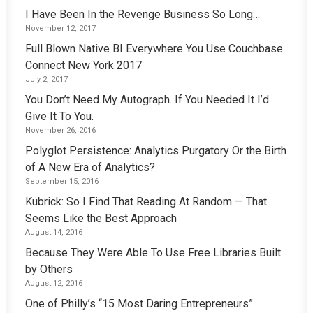
I Have Been In the Revenge Business So Long…
November 12, 2017
Full Blown Native BI Everywhere You Use Couchbase
Connect New York 2017
July 2, 2017
You Don’t Need My Autograph. If You Needed It I’d
Give It To You.
November 26, 2016
Polyglot Persistence: Analytics Purgatory Or the Birth
of A New Era of Analytics?
September 15, 2016
Kubrick: So I Find That Reading At Random — That
Seems Like the Best Approach
August 14, 2016
Because They Were Able To Use Free Libraries Built
by Others
August 12, 2016
One of Philly’s “15 Most Daring Entrepreneurs”