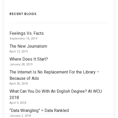
RECENT BLOGS
Feelings Vs. Facts
September 16, 2019
The New Journalism
April 12, 2019
Where Does It Start?
January 28, 2019
The Internet Is No Replacement For the Library –
Because of Ads
April 30, 2018
What Can You Do With An English Degree? At WCU
2018
April 9, 2018
“Data Wrangling” = Data Rankled
January 2, 2018