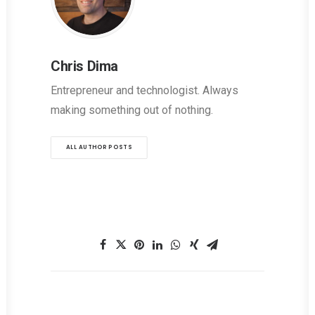
Chris Dima
Entrepreneur and technologist. Always
making something out of nothing.
ALL AUTHOR POSTS