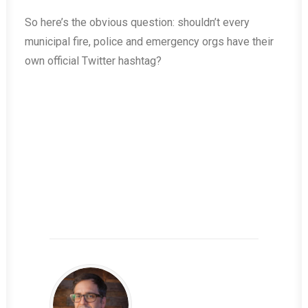
So here’s the obvious question: shouldn’t every
municipal fire, police and emergency orgs have their
own official Twitter hashtag?