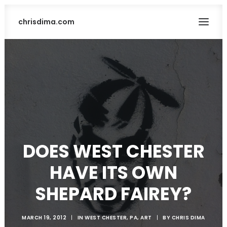
chrisdima.com
DOES WEST CHESTER
SEARCH
HAVE ITS OWN
SHEPARD FAIREY?
MARCH 19, 2012
|
IN
WEST CHESTER, PA
,
ART
|
BY
CHRIS DIMA