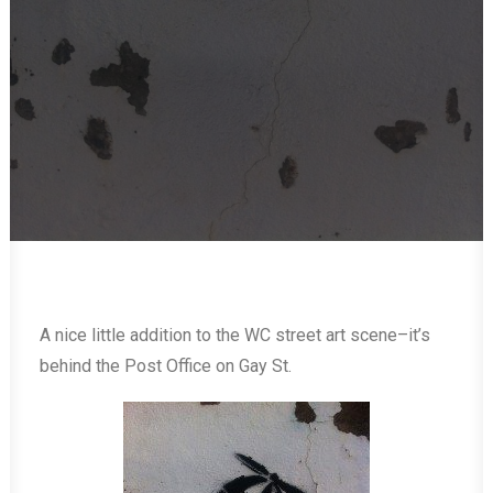
A nice little addition to the WC street art scene–it’s
behind the Post Office on Gay St.