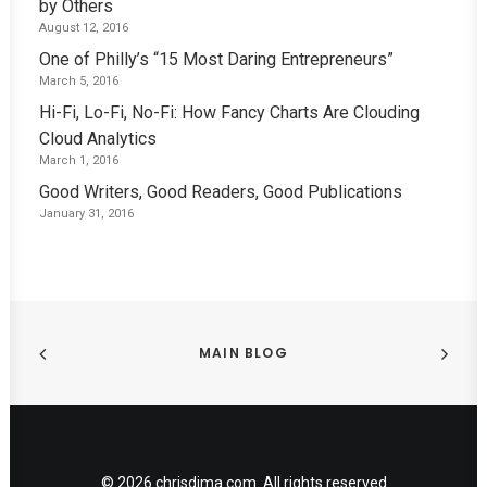
by Others
August 12, 2016
One of Philly’s “15 Most Daring Entrepreneurs”
March 5, 2016
Hi-Fi, Lo-Fi, No-Fi: How Fancy Charts Are Clouding
Cloud Analytics
March 1, 2016
Good Writers, Good Readers, Good Publications
January 31, 2016
MAIN BLOG
© 2026 chrisdima.com. All rights reserved