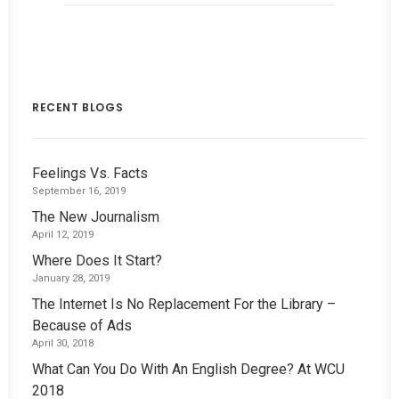
RECENT BLOGS
Feelings Vs. Facts
September 16, 2019
The New Journalism
April 12, 2019
Where Does It Start?
January 28, 2019
The Internet Is No Replacement For the Library –
Because of Ads
April 30, 2018
What Can You Do With An English Degree? At WCU
2018