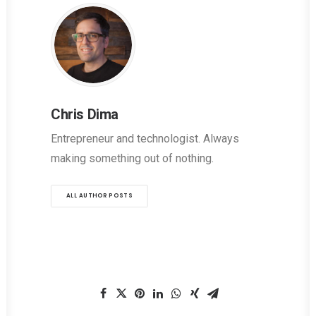
Chris Dima
Entrepreneur and technologist. Always
making something out of nothing.
ALL AUTHOR POSTS