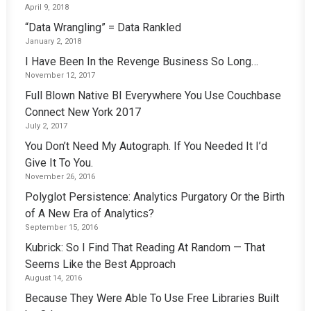
April 9, 2018
“Data Wrangling” = Data Rankled
January 2, 2018
I Have Been In the Revenge Business So Long…
November 12, 2017
Full Blown Native BI Everywhere You Use Couchbase
Connect New York 2017
July 2, 2017
You Don’t Need My Autograph. If You Needed It I’d
Give It To You.
November 26, 2016
Polyglot Persistence: Analytics Purgatory Or the Birth
of A New Era of Analytics?
September 15, 2016
Kubrick: So I Find That Reading At Random — That
Seems Like the Best Approach
August 14, 2016
Because They Were Able To Use Free Libraries Built