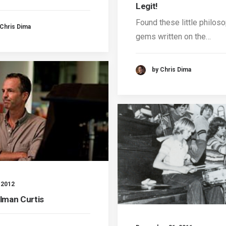
Legit!
Found these little philoso
 Chris Dima
gems written on the…
by Chris Dima
, 2012
llman Curtis