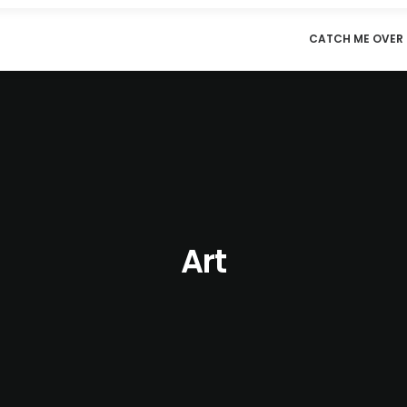
CATCH ME OVER 
Art