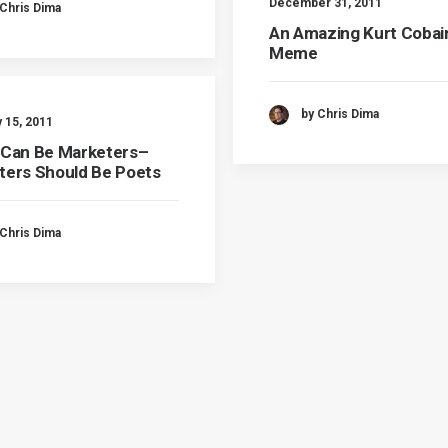
December 31, 2011
 Chris Dima
An Amazing Kurt Cobai
Meme
by Chris Dima
 15, 2011
 Can Be Marketers–
ters Should Be Poets
 Chris Dima