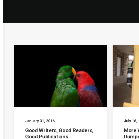
January 31, 2016
July 18,
Good Writers, Good Readers,
More W
Good Publications
Dumps