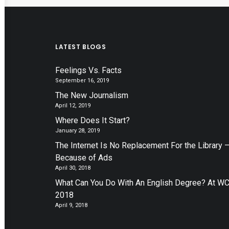
LATEST BLOGS
Feelings Vs. Facts
September 16, 2019
The New Journalism
April 12, 2019
Where Does It Start?
January 28, 2019
The Internet Is No Replacement For the Library 
Because of Ads
April 30, 2018
What Can You Do With An English Degree? At W
2018
April 9, 2018