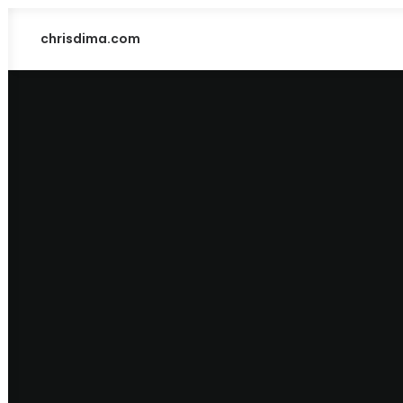
chrisdima.com