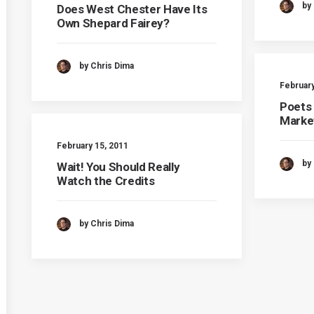
by
Does West Chester Have Its
Own Shepard Fairey?
by Chris Dima
February
Poets
Marke
February 15, 2011
by
Wait! You Should Really
Watch the Credits
by Chris Dima