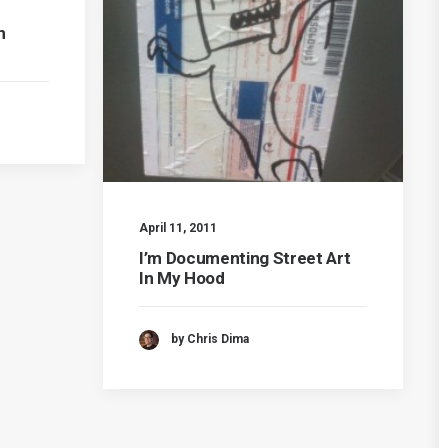
n
April 11, 2011
I’m Documenting Street Art
In My Hood
by Chris Dima