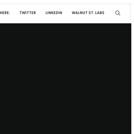
HERE:
TWITTER
LINKEDIN
WALNUT ST. LABS