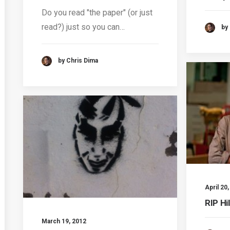
Do you read "the paper" (or just
read?) just so you can…
by
by Chris Dima
April 20
RIP Hi
March 19, 2012