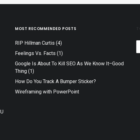
MOST RECOMMENDED POSTS
T
RIP Hillman Curtis
(4)
T
Feelings Vs. Facts
(1)
Google Is About To Kill SEO As We Know It–Good
Thing
(1)
How Do You Track A Bumper Sticker?
–
Wireframing with PowerPoint
CU