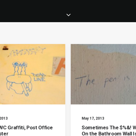
 2013
May 17, 2013
C Graffiti, Post Office
Sometimes The $%&! W
ter
On the Bathroom Wall I