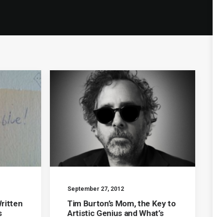
September 27, 2012
ritten
Tim Burton’s Mom, the Key to
s
Artistic Genius and What’s