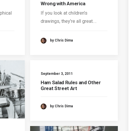
Wrong with America
phical
If you look at children’s
drawings, they’re all great.…
by Chris Dima
September 3, 2011
Ham Salad Rules and Other
Great Street Art
by Chris Dima