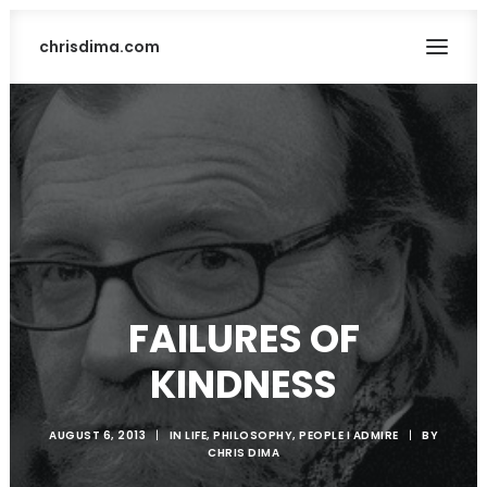
chrisdima.com
FAILURES OF
SEARCH
KINDNESS
AUGUST 6, 2013
|
IN
LIFE
,
PHILOSOPHY
,
PEOPLE I ADMIRE
|
BY
CHRIS DIMA