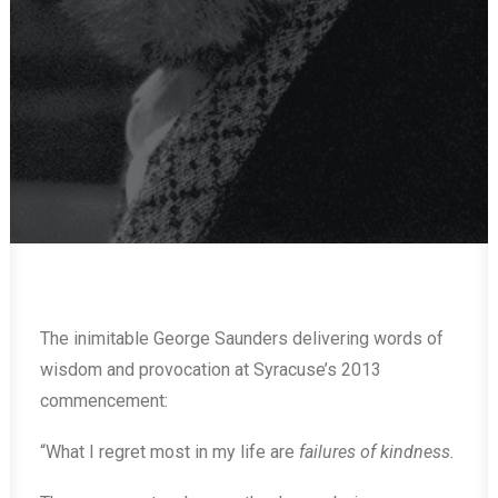
The inimitable George Saunders delivering words of
wisdom and provocation at Syracuse’s 2013
commencement:
“What I regret most in my life are
failures of kindness.