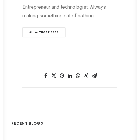
Entrepreneur and technologist. Always
making something out of nothing.
ALL AUTHOR POSTS
RECENT BLOGS