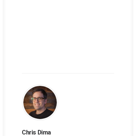
Chris Dima