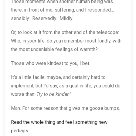
Those moments when another human being was
there, in front of me, suffering, and I responded…
sensibly. Reservedly. Mildly.
Or, to look at it from the other end of the telescope:
Who, in
your
life, do you remember most fondly, with
the most undeniable feelings of warmth?
Those who were kindest to you, I bet.
It’s a little facile, maybe, and certainly hard to
implement, but I’d say, as a goal in life, you could do
worse than:
Try to be kinder.”
Man. For some reason that gives me goose bumps.
Read the whole thing and feel something new —
perhaps.