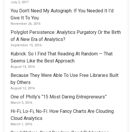
July 2, 2017
You Don’t Need My Autograph. If You Needed It I’d
Give It To You.
November 26, 2016
Polyglot Persistence: Analytics Purgatory Or the Birth
of A New Era of Analytics?
September 15, 2016
Kubrick: So I Find That Reading At Random — That
Seems Like the Best Approach
August 14, 2016
Because They Were Able To Use Free Libraries Built
by Others
August 12, 2016
One of Philly’s “15 Most Daring Entrepreneurs”
March 5, 2016
Hi-Fi, Lo-Fi, No-Fi: How Fancy Charts Are Clouding
Cloud Analytics
March 1, 2016