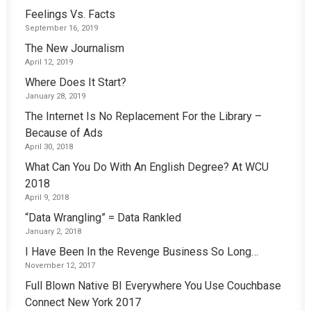
Feelings Vs. Facts
September 16, 2019
The New Journalism
April 12, 2019
Where Does It Start?
January 28, 2019
The Internet Is No Replacement For the Library –
Because of Ads
April 30, 2018
What Can You Do With An English Degree? At WCU
2018
April 9, 2018
“Data Wrangling” = Data Rankled
January 2, 2018
I Have Been In the Revenge Business So Long…
November 12, 2017
Full Blown Native BI Everywhere You Use Couchbase
Connect New York 2017