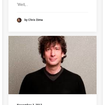
‘Well,…
by Chris Dima
November 3, 2013