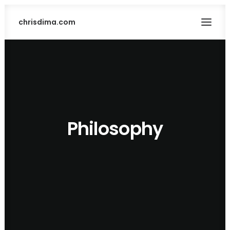
chrisdima.com
Philosophy
SEARCH