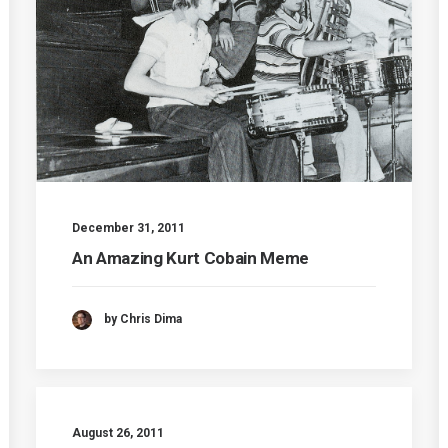
December 31, 2011
An Amazing Kurt Cobain Meme
by Chris Dima
August 26, 2011