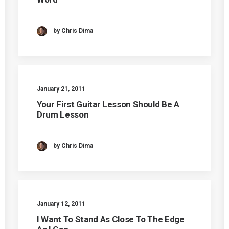
by Chris Dima
January 21, 2011
Your First Guitar Lesson Should Be A
Drum Lesson
by Chris Dima
January 12, 2011
I Want To Stand As Close To The Edge