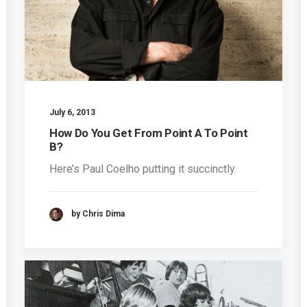
July 6, 2013
How Do You Get From Point A To Point
B?
Here’s Paul Coelho putting it succinctly.
by Chris Dima