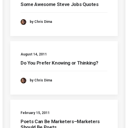
Some Awesome Steve Jobs Quotes
by Chris Dima
August 14, 2011
Do You Prefer Knowing or Thinking?
by Chris Dima
February 15, 2011
Poets Can Be Marketers–Marketers
Should Be Poets