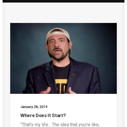
January 28, 2019
Where Does It Start?
"That's my life... The idea that you’re like,