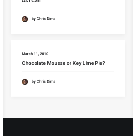
As I Can
by Chris Dima
March 11, 2010
Chocolate Mousse or Key Lime Pie?
by Chris Dima