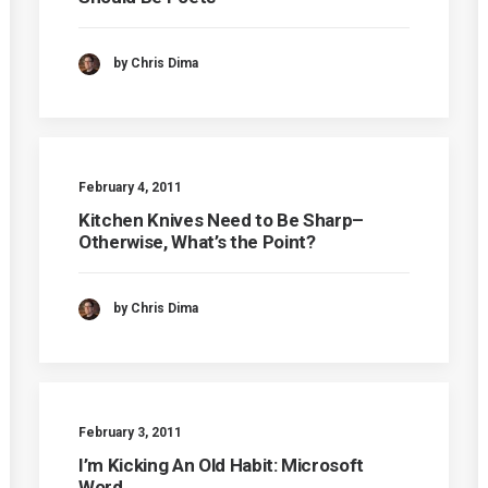
by Chris Dima
February 4, 2011
Kitchen Knives Need to Be Sharp–
Otherwise, What’s the Point?
by Chris Dima
February 3, 2011
I’m Kicking An Old Habit: Microsoft
Word