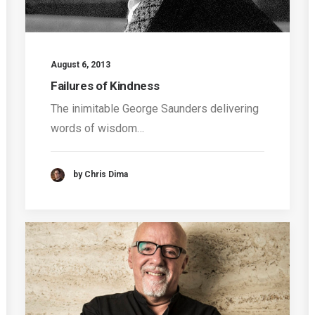
August 6, 2013
Failures of Kindness
The inimitable George Saunders delivering
words of wisdom…
by Chris Dima