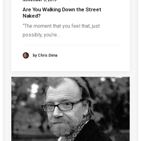
Are You Walking Down the Street
Naked?
“The moment that you feel that, just
possibly, you’re…
by Chris Dima