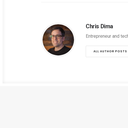
Chris Dima
Entrepreneur and tec
ALL AUTHOR POSTS