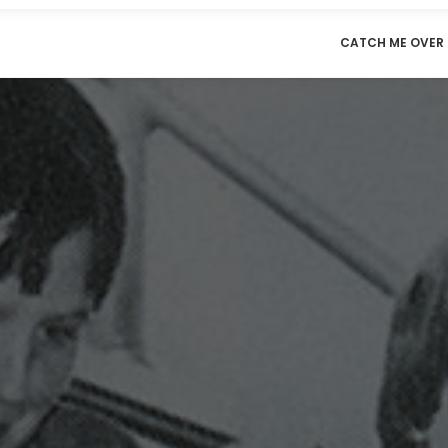
CATCH ME OVER 