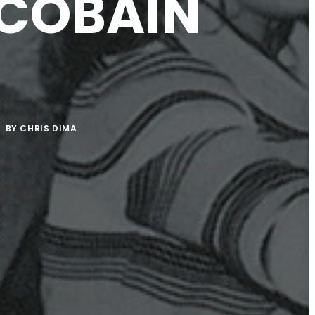
 COBAIN
BY
CHRIS DIMA