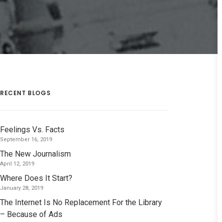
RECENT BLOGS
Feelings Vs. Facts
September 16, 2019
The New Journalism
April 12, 2019
Where Does It Start?
January 28, 2019
The Internet Is No Replacement For the Library
– Because of Ads