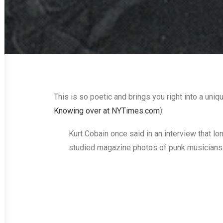
This is so poetic and brings you right into a uniq
Knowing over at NYTimes.com
):
Kurt Cobain once said in an interview that lo
studied magazine photos of punk musicians 