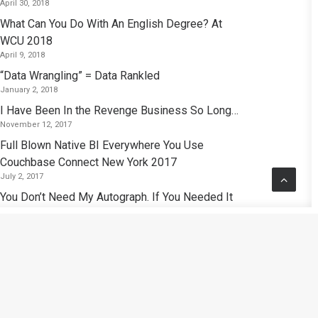
April 30, 2018
What Can You Do With An English Degree? At
WCU 2018
April 9, 2018
“Data Wrangling” = Data Rankled
January 2, 2018
I Have Been In the Revenge Business So Long…
November 12, 2017
Full Blown Native BI Everywhere You Use
Couchbase Connect New York 2017
July 2, 2017
You Don’t Need My Autograph. If You Needed It
I’d Give It To You.
November 26, 2016
Polyglot Persistence: Analytics Purgatory Or the
Birth of A New Era of Analytics?
September 15, 2016
Kubrick: So I Find That Reading At Random —
That Seems Like the Best Approach