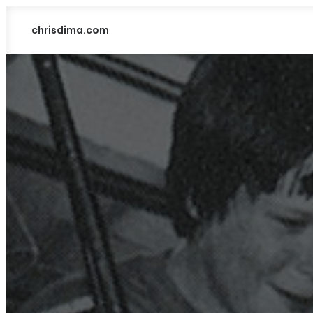
chrisdima.com