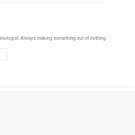
hnologist. Always making something out of nothing.