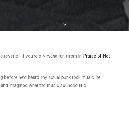
ue reverie—if you’re a Nirvana fan (from
In Praise of Not
ng before he’d heard any actual punk rock music, he
and imagined what the music sounded like.