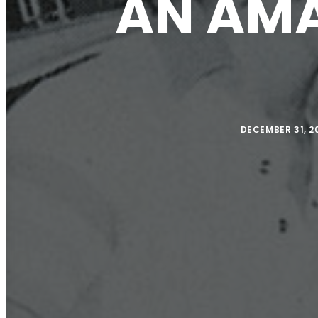
AN AMA
DECEMBER 31, 2