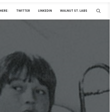
HERE:
TWITTER
LINKEDIN
WALNUT ST. LABS