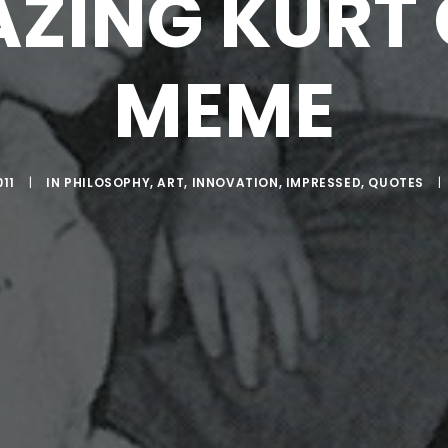
ZING KURT
MEME
011
|
IN
PHILOSOPHY
,
ART
,
INNOVATION
,
IMPRESSED
,
QUOTES
|