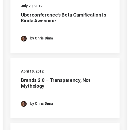
July 20, 2012
Uberconference’s Beta Gamification Is
Kinda Awesome
by Chris Dima
April 10, 2012
Brands 2.0 – Transparency, Not
Mythology
by Chris Dima