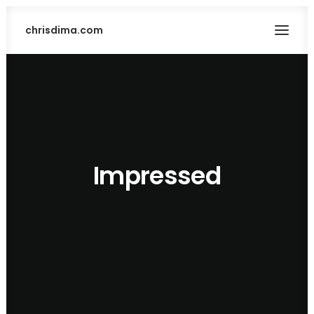
chrisdima.com
Impressed
SEARCH