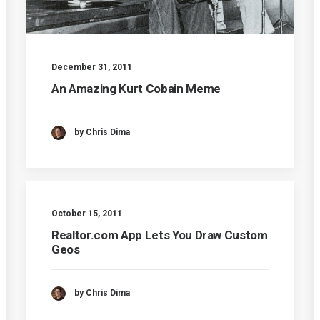
December 31, 2011
An Amazing Kurt Cobain Meme
by Chris Dima
October 15, 2011
Realtor.com App Lets You Draw Custom
Geos
by Chris Dima