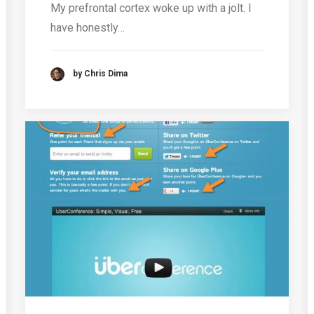
My prefrontal cortex woke up with a jolt. I
have honestly…
by Chris Dima