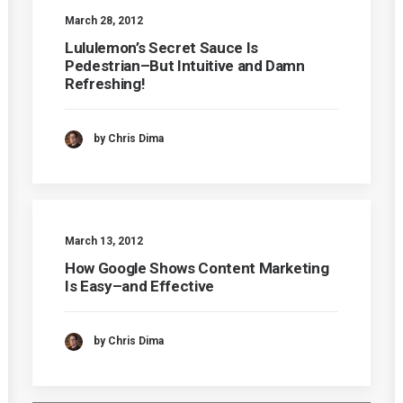
March 28, 2012
Lululemon’s Secret Sauce Is
Pedestrian–But Intuitive and Damn
Refreshing!
by Chris Dima
March 13, 2012
How Google Shows Content Marketing
Is Easy–and Effective
by Chris Dima