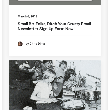
March 6, 2012
Small Biz Folks, Ditch Your Crusty Email
Newsletter Sign Up Form Now!
by Chris Dima