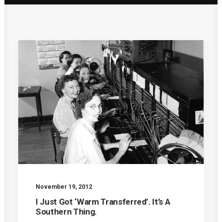
November 19, 2012
I Just Got ‘Warm Transferred’. It’s A
Southern Thing.